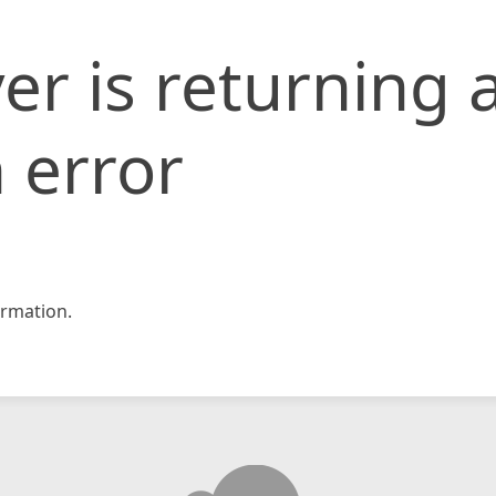
er is returning 
 error
rmation.