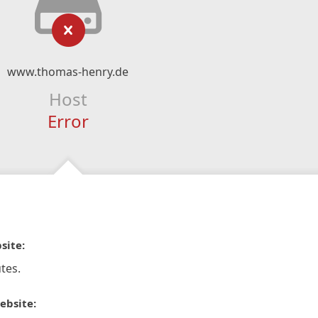
www.thomas-henry.de
Host
Error
site:
tes.
ebsite: