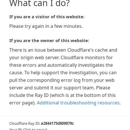
What can I do?
If you are a visitor of this website:
Please try again in a few minutes.
If you are the owner of this website:
There is an issue between Cloudflare's cache and
your origin web server. Cloudflare monitors for
these errors and automatically investigates the
cause. To help support the investigation, you can
pull the corresponding error log from your web
server and submit it our support team. Please
include the Ray ID (which is at the bottom of this
error page).
Additional troubleshooting resources
.
Cloudflare Ray ID:
a2844175d809879c
Your IP:
Click to reveal