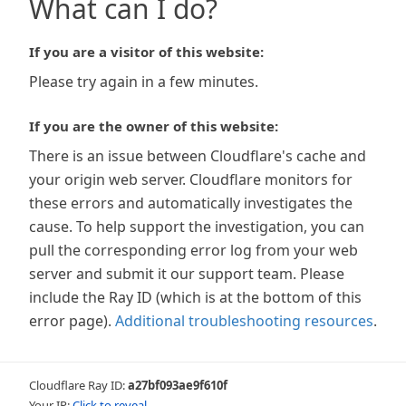
What can I do?
If you are a visitor of this website:
Please try again in a few minutes.
If you are the owner of this website:
There is an issue between Cloudflare's cache and
your origin web server. Cloudflare monitors for
these errors and automatically investigates the
cause. To help support the investigation, you can
pull the corresponding error log from your web
server and submit it our support team. Please
include the Ray ID (which is at the bottom of this
error page).
Additional troubleshooting resources
.
Cloudflare Ray ID:
a27bf093ae9f610f
Your IP:
Click to reveal